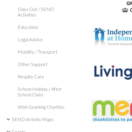
Days Out / SEND
Activities
Education
Legal Advice
Mobility / Transport
Other Support
Respite Care
School Holiday / After
School Clubs
Wish Granting Charities
SEND Activity Maps
Grants