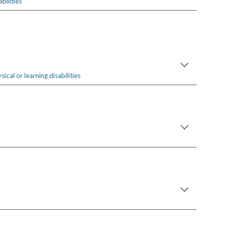
bilities
cal or learning disabilities