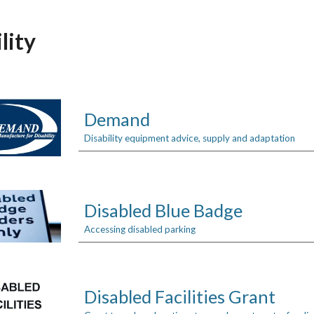
ip to main content
Skip to navigat
lity
Demand
Disability equipment advice, supply and adaptation
Disabled Blue Badge
Accessing disabled parking
Disabled Facilities Grant