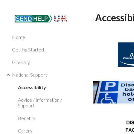
Sk
Accessibi
Home
Getting Started
Glossary
National Support
Accessibility
Advice / Information /
Support
Benefits
Carers