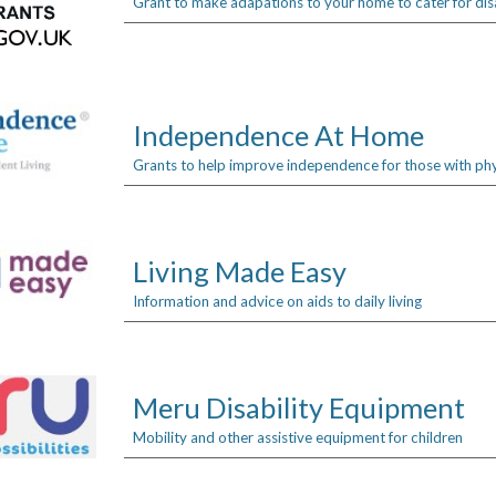
Grant to make adapations to your home to cater for disa
Independence At Home
Grants to help improve independence for those with physi
Living Made Easy
Information and advice on aids to daily living
Meru Disability Equipment
Mobility and other assistive equipment for children