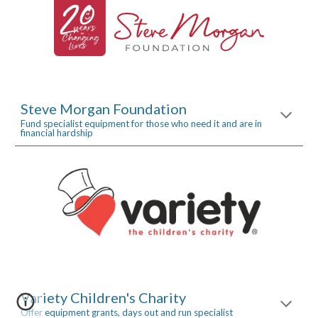
Steve Morgan Foundation
Fund specialist equipment for those who need it and are in 
financial hardship
Variety Children's Charity
Offer equipment grants, days out and run specialist 