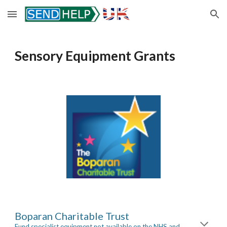
Skip to main content
Skip to navigation
Sensory Equipment Grants
Boparan Charitable Trust
Fund specialist equipment not available on the NHS and 