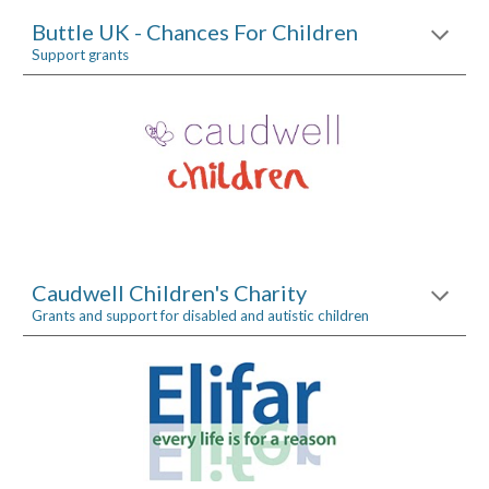
Buttle UK - Chances For Children
Support grants
Caudwell Children's Charity
Grants and support for disabled and autistic children