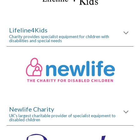
Lifeline4Kids
Charity provides specialist equipment for children with 
disabilities and special needs
Newlife Charity
UK's largest charitable provider of specialist equipment to 
disabled children