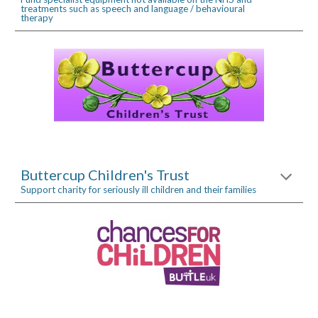
treatments such as speech and language / behavioural 
therapy
Buttercup Children's Trust
Support charity for seriously ill children and their families