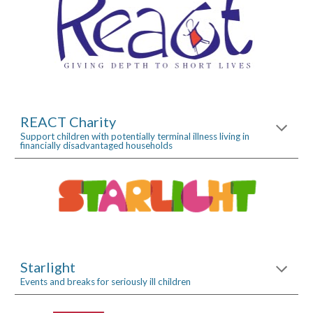
REACT Charity
Support children with potentially terminal illness living in 
financially disadvantaged households
Starlight
Events and breaks for seriously ill children