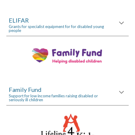
ELIFAR
Grants for specialist equipment for for disabled young 
people
Family Fund
Support for low income families raising disabled or 
seriously ill children